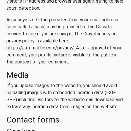
visitor’s IP address and browser user agent string to help
spam detection.
An anonymized string created from your email address
(also called a hash) may be provided to the Gravatar
service to see if you are using it. The Gravatar service
privacy policy is available here:
https://automattic.com/privacy/. After approval of your
comment, your profile picture is visible to the public in
the context of your comment.
Media
If you upload images to the website, you should avoid
uploading images with embedded location data (EXIF
GPS) included. Visitors to the website can download and
extract any location data from images on the website.
Contact forms