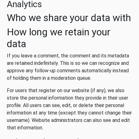
Analytics
Who we share your data with
How long we retain your
data
If you leave a comment, the comment and its metadata
are retained indefinitely. This is so we can recognize and
approve any follow-up comments automatically instead
of holding them in a moderation queue.
For users that register on our website (if any), we also
store the personal information they provide in their user
profile. All users can see, edit, or delete their personal
information at any time (except they cannot change their
username). Website administrators can also see and edit
that information.