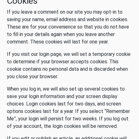
Cookies
If you leave a comment on our site you may opt-in to
saving your name, email address and website in cookies.
These are for your convenience so that you do not have
to fill in your details again when you leave another
comment. These cookies will last for one year.
If you visit our login page, we will set a temporary cookie
to determine if your browser accepts cookies. This
cookie contains no personal data and is discarded when
you close your browser.
When you log in, we will also set up several cookies to
save your login information and your screen display
choices. Login cookies last for two days, and screen
options cookies last for a year. If you select “Remember
Me”, your login will persist for two weeks. If you log out
of your account, the login cookies will be removed.
If you edit or publish an article, an additional cookie will