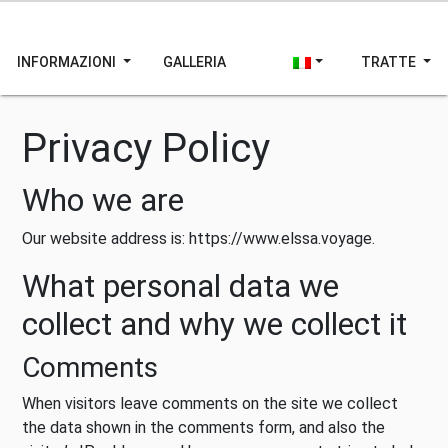
INFORMAZIONI
GALLERIA
TRATTE
Privacy Policy
Who we are
Our website address is: https://www.elssa.voyage.
What personal data we
collect and why we collect it
Comments
When visitors leave comments on the site we collect
the data shown in the comments form, and also the