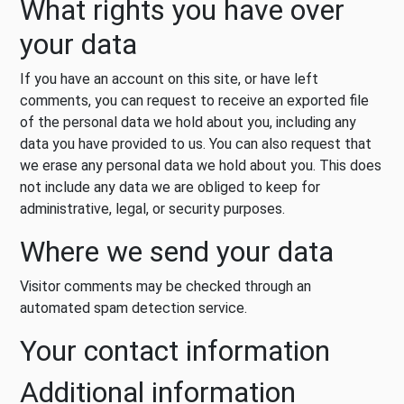
What rights you have over
your data
If you have an account on this site, or have left
comments, you can request to receive an exported file
of the personal data we hold about you, including any
data you have provided to us. You can also request that
we erase any personal data we hold about you. This does
not include any data we are obliged to keep for
administrative, legal, or security purposes.
Where we send your data
Visitor comments may be checked through an
automated spam detection service.
Your contact information
Additional information