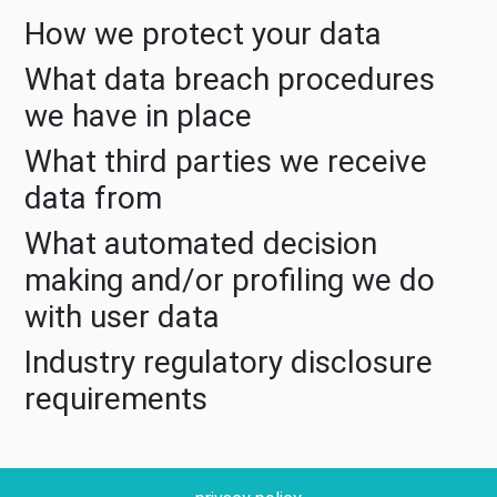
How we protect your data
What data breach procedures
we have in place
What third parties we receive
data from
What automated decision
making and/or profiling we do
with user data
Industry regulatory disclosure
requirements