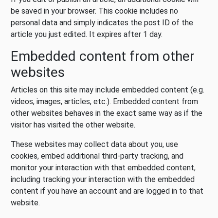
be saved in your browser. This cookie includes no
personal data and simply indicates the post ID of the
article you just edited. It expires after 1 day.
Embedded content from other
websites
Articles on this site may include embedded content (e.g.
videos, images, articles, etc.). Embedded content from
other websites behaves in the exact same way as if the
visitor has visited the other website.
These websites may collect data about you, use
cookies, embed additional third-party tracking, and
monitor your interaction with that embedded content,
including tracking your interaction with the embedded
content if you have an account and are logged in to that
website.