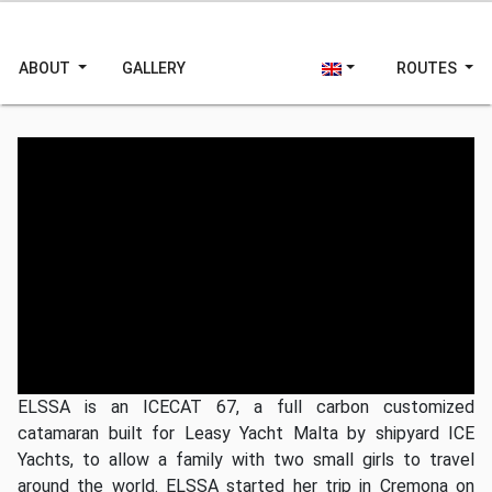
ABOUT
GALLERY
ROUTES
Video youtube
se questo messaggio persiste, youtube non è
raggiungibile
ELSSA is an ICECAT 67, a full carbon customized
catamaran built for Leasy Yacht Malta by shipyard ICE
Yachts, to allow a family with two small girls to travel
around the world.
ELSSA
started her trip in Cremona on