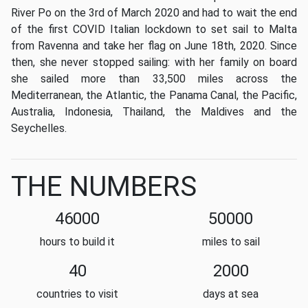
River Po on the 3rd of March 2020 and had to wait the end
of the first COVID Italian lockdown to set sail to Malta
from Ravenna and take her flag on June 18th, 2020. Since
then, she never stopped sailing
: with her family on board
she sailed more than 33,500 miles across
the
Mediterranean,
the Atlantic,
the Panama Canal, the Pacific,
Australia, Indonesia, Thailand, the Maldives and the
Seychelles.
THE NUMBERS
46000
50000
hours to build it
miles to sail
40
2000
countries to visit
days at sea